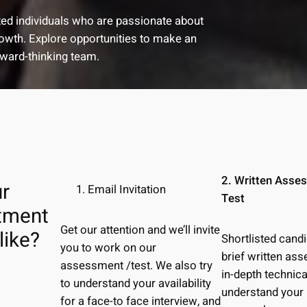
nted individuals who are passionate about
growth. Explore opportunities to make an
rward-thinking team.
2. Written Asse
r
Email Invitation
Test
itment
Get our attention and we’ll invite
like?
Shortlisted cand
you to work on our
brief written a
assessment /test. We also try
in-depth technica
to understand your availability
understand your
for a face-to face interview, and