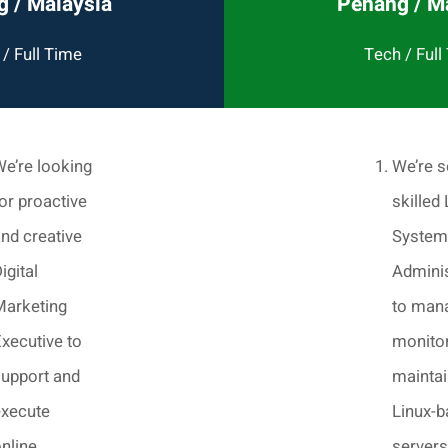
 / Malaysia
Penang / M
/ Full Time
Tech / Full
e’re looking
We’re s
or proactive
skilled 
nd creative
System
igital
Adminis
Marketing
to man
xecutive to
monitor
upport and
maintai
execute
Linux-
nline
servers