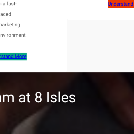
n a fast-
Understand
paced
marketing
environment.
rstand More
m at 8 Isles