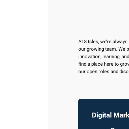
At 8 Isles, we’re always
our growing team. We be
innovation, learning, and
find a place here to gro
our open roles and disc
Digital Mar