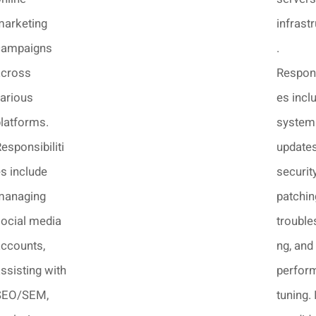
marketing
infrast
campaigns
.
across
Respons
arious
es incl
latforms.
system
esponsibiliti
updates
s include
securit
managing
patchin
ocial media
trouble
ccounts,
ng, and
ssisting with
perfor
SEO/SEM,
tuning. 