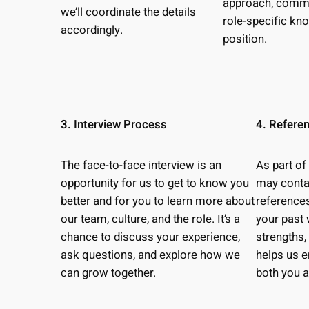
approach, commun
we’ll coordinate the details
role-specific kn
accordingly.
position.
3. Interview Process
4. Refere
The face-to-face interview is an
As part of
opportunity for us to get to know you
may conta
better and for you to learn more about
references
our team, culture, and the role. It’s a
your past 
chance to discuss your experience,
strengths,
ask questions, and explore how we
helps us e
can grow together.
both you 