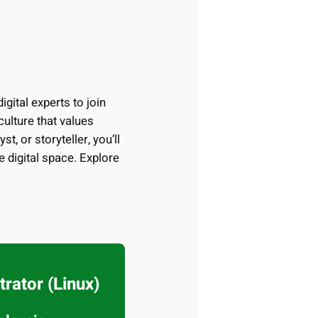
igital experts to join
ulture that values
t, or storyteller, you’ll
e digital space. Explore
rator (Linux)