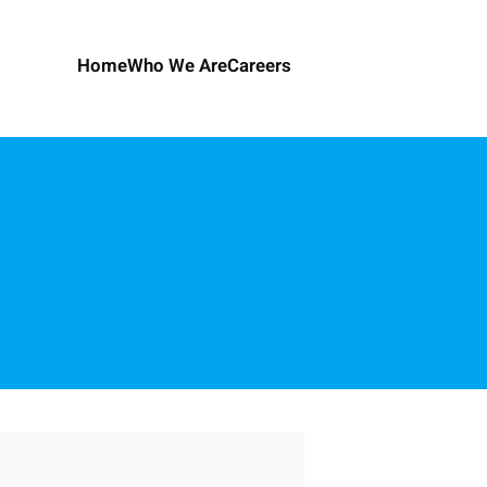
Home
Who We Are
Careers