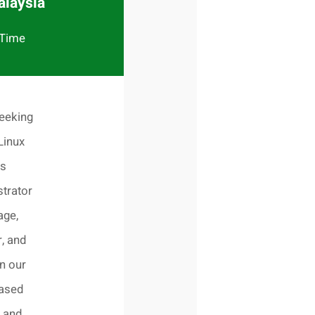
alaysia
 Time
eeking
Linux
s
trator
age,
, and
n our
based
 and