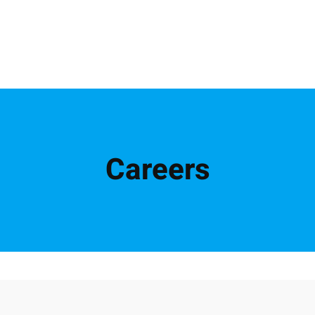
Careers