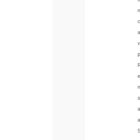
v
p
R
e
s
a
a