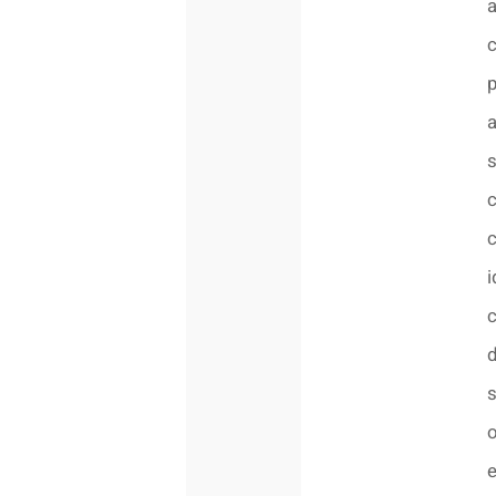
a
s
c
c
i
c
d
s
o
e