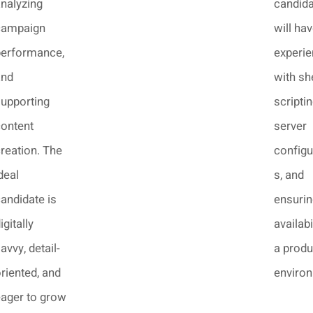
nalyzing
candid
campaign
will ha
performance,
experi
and
with she
upporting
scriptin
ontent
server
reation. The
configu
deal
s, and
andidate is
ensurin
igitally
availabi
avvy, detail-
a produ
riented, and
enviro
ager to grow