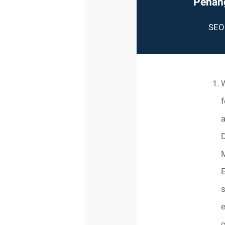
Penang
SEO 
W
f
a
D
E
s
o