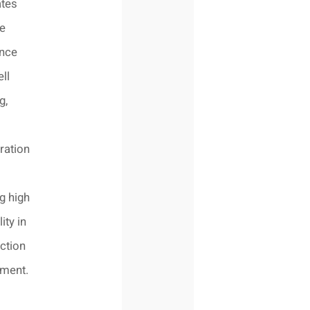
ates
ve
ence
ll
g,
ration
g high
lity in
ction
nment.