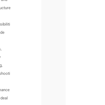
ructure
ibiliti
ude
,
y
g,
shooti
mance
Ideal