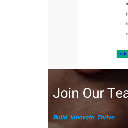
i
Unde
Join Our Tea
Build. Innovate. Thrive.