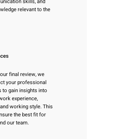
ication skills, and
owledge relevant to the
nces
 our final review, we
ct your professional
 to gain insights into
work experience,
 and working style. This
nsure the best fit for
and our team.