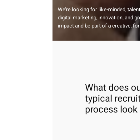
We’re looking for like-minded, tale
digital marketing, innovation, and 
impact and be part of a creative, fo
What does ou
typical recru
process look 