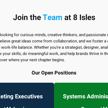
Join the
Team
at 8 Isles
 looking for curious minds, creative thinkers, and passionate d
lieve great ideas come from collaboration, and we foster a c
 work-life balance. Whether you’re a strategist, designer, analys
w your skills, do meaningful work, and help brands thrive in th
over where your next chapter begins.
Our Open Positions
keting Executives
Systems Administ