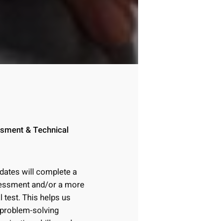
ssment & Technical
idates will complete a
ssessment and/or a more
l test. This helps us
 problem-solving